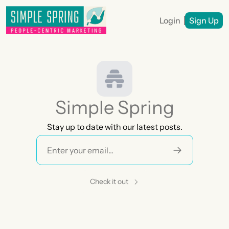
Login
Sign Up
Simple Spring
Stay up to date with our latest posts.
Check it out