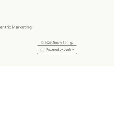
Centric Marketing
© 2026 Simple Spring.
Powered by beehiiv